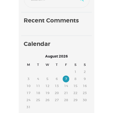
Recent Comments
Calendar
August 2026
M
T
W
T
F
S
S
1
2
3
4
5
6
7
8
9
10
11
12
13
14
15
16
17
18
19
20
21
22
23
24
25
26
27
28
29
30
31