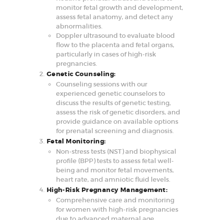
monitor fetal growth and development,
assess fetal anatomy, and detect any
abnormalities.
Doppler ultrasound to evaluate blood
flow to the placenta and fetal organs,
particularly in cases of high-risk
pregnancies.
Genetic Counseling:
Counseling sessions with our
experienced genetic counselors to
discuss the results of genetic testing,
assess the risk of genetic disorders, and
provide guidance on available options
for prenatal screening and diagnosis.
Fetal Monitoring:
Non-stress tests (NST) and biophysical
profile (BPP) tests to assess fetal well-
being and monitor fetal movements,
heart rate, and amniotic fluid levels.
High-Risk Pregnancy Management:
Comprehensive care and monitoring
for women with high-risk pregnancies
due to advanced maternal age,