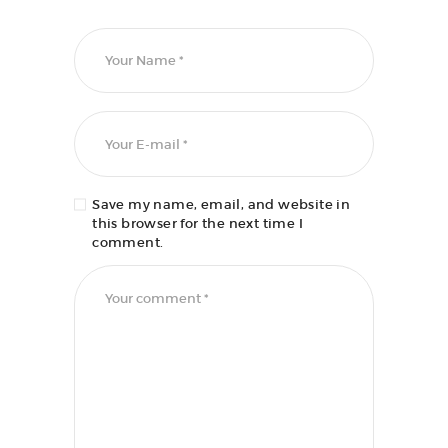
Save my name, email, and website in
this browser for the next time I
comment.