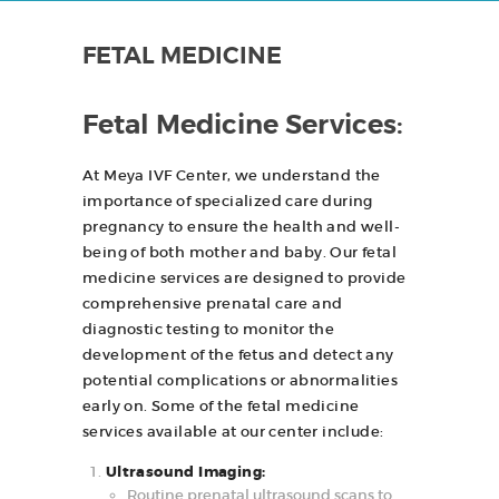
r
FETAL MEDICINE
HOME
ABOUT
Fetal Medicine Services:
SERVICES
At Meya IVF Center, we understand the
CONTACTS
importance of specialized care during
pregnancy to ensure the health and well-
being of both mother and baby. Our fetal
medicine services are designed to provide
comprehensive prenatal care and
diagnostic testing to monitor the
development of the fetus and detect any
potential complications or abnormalities
early on. Some of the fetal medicine
services available at our center include:
Ultrasound Imaging:
Routine prenatal ultrasound scans to