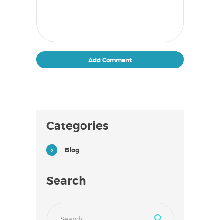
Categories
Blog
Search
Search
for: