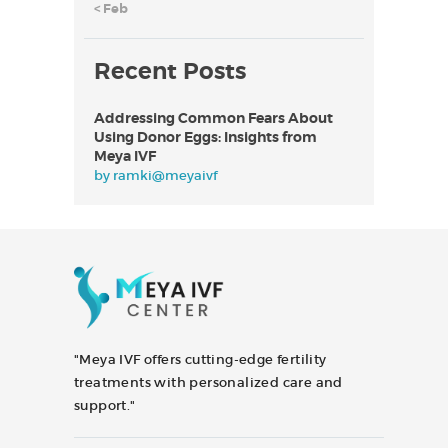
« Feb
Recent Posts
Addressing Common Fears About
Using Donor Eggs: Insights from
Meya IVF
by
ramki@meyaivf
"Meya IVF offers cutting-edge fertility
treatments with personalized care and
support."