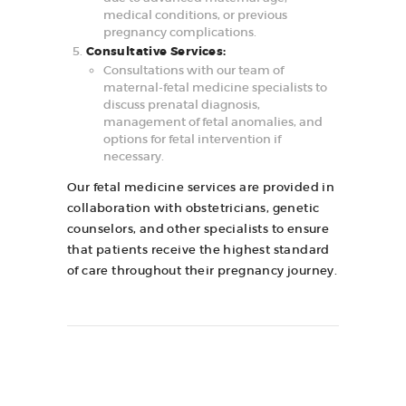
medical conditions, or previous
pregnancy complications.
Consultative Services:
Consultations with our team of
maternal-fetal medicine specialists to
discuss prenatal diagnosis,
management of fetal anomalies, and
options for fetal intervention if
necessary.
Our fetal medicine services are provided in
collaboration with obstetricians, genetic
counselors, and other specialists to ensure
that patients receive the highest standard
of care throughout their pregnancy journey.