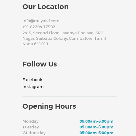
Our Location
info@meyaivf.com
+91 82204 17502
24-5, Second Floor, Lavanya Enclave, SRP
Nagar, Saibaba Colony, Coimbatore, Tamil
Nadu 641011
Follow Us
Facebook
Instagram
Opening Hours
Monday
09:00am-6:00pm
Tuesday
09:00am-6:00pm
Wednesday
09:00am-6:00pm